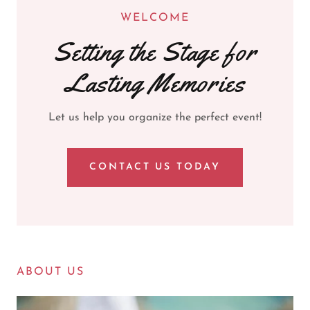
WELCOME
Setting the Stage for
Lasting Memories
Let us help you organize the perfect event!
CONTACT US TODAY
ABOUT US