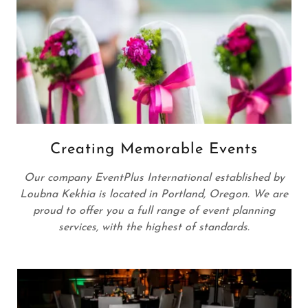
Creating Memorable Events
Our company EventPlus International established by
Loubna Kekhia is located in Portland, Oregon. We are
proud to offer you a full range of event planning
services, with the highest of standards.