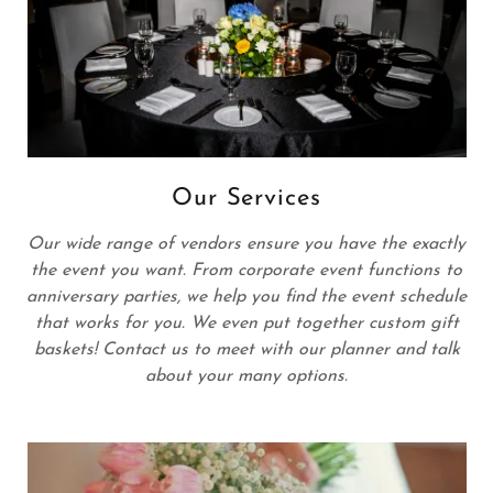
Our Services
Our wide range of vendors ensure you have the exactly
the event you want. From corporate event functions to
anniversary parties, we help you find the event schedule
that works for you. We even put together custom gift
baskets! Contact us to meet with our planner and talk
about your many options.