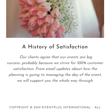
A History of Satisfaction
Our clients agree that our events are big
success...probably because we strive for 100% customer
satisfaction. From email updates about how the
planning is going to managing the day of the event,
we will support you the whole way through.
COPYRIGHT © 2019 EVENTPLUS INTERNATIONAL - ALL