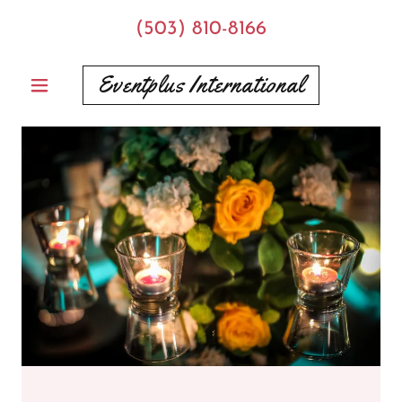
(503) 810-8166
Eventplus International