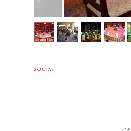
SOCIAL
COP