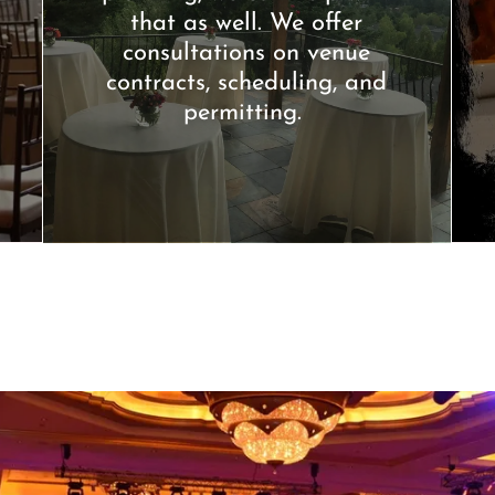
that as well. We offer
consultations on venue
contracts, scheduling, and
permitting.