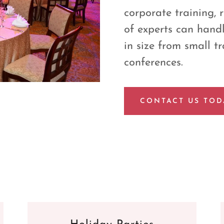
corporate training, 
of experts can handl
in size from small tr
conferences.
CONTACT US TOD