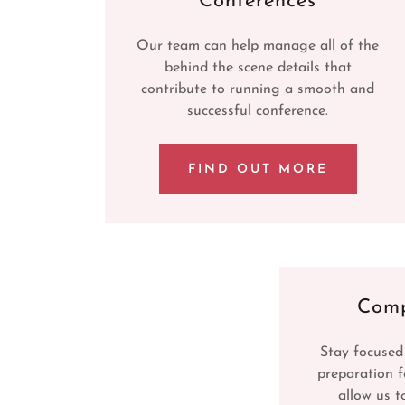
Conferences
Our team can help manage all of the
behind the scene details that
contribute to running a smooth and
successful conference.
FIND OUT MORE
Comp
Stay focused
preparation f
allow us t