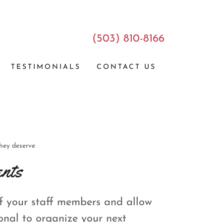
(503) 810-8166
TESTIMONIALS
CONTACT US
they deserve
nts
of your staff members and allow
onal to organize your next