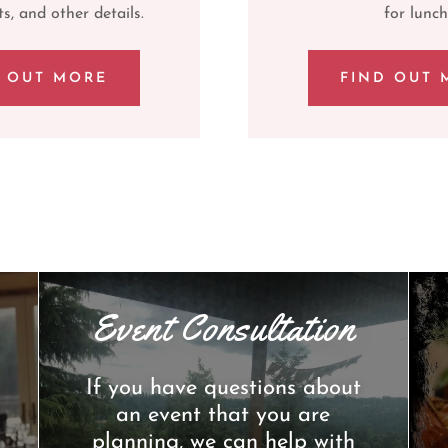
s, and other details.
for lunch
D OUT MORE
FIND OUT 
Event Consultation
If you have questions about
an event that you are
planning, we can help with