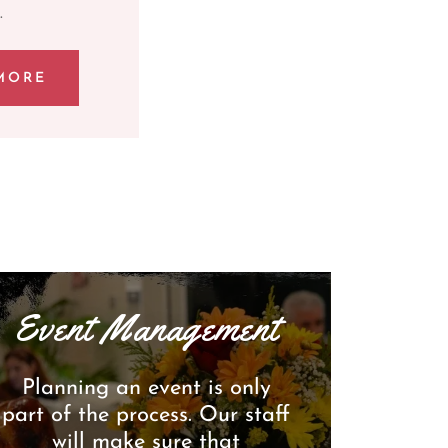
.
MORE
Event Management
Planning an event is only
part of the process. Our staff
will make sure that