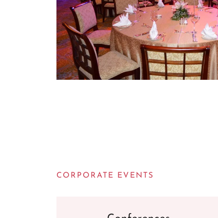
CORPORATE EVENTS