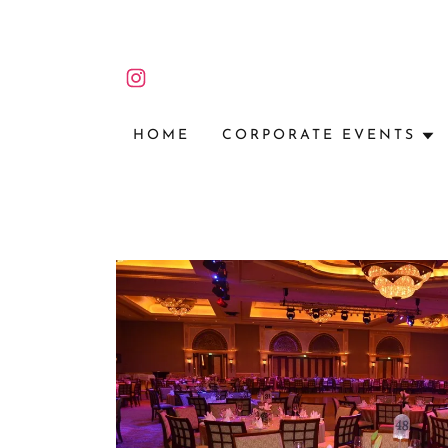
HOME
CORPORATE EVENTS