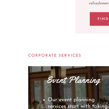
refreshment
FIN
CORPORATE SERVICES
Event Planning
Our event planning
services start with taking