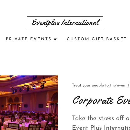
Eventplus International
PRIVATE EVENTS
CUSTOM GIFT BASKET
Treat your people to the event 
Corporate Eve
Take the stress off 
Event Plus Internati