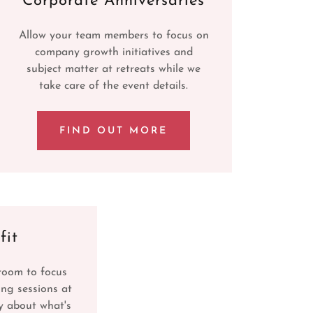
Corporate Anniversaries
Allow your team members to focus on
company growth initiatives and
subject matter at retreats while we
take care of the event details.
FIND OUT MORE
fit
room to focus
ing sessions at
y about what's