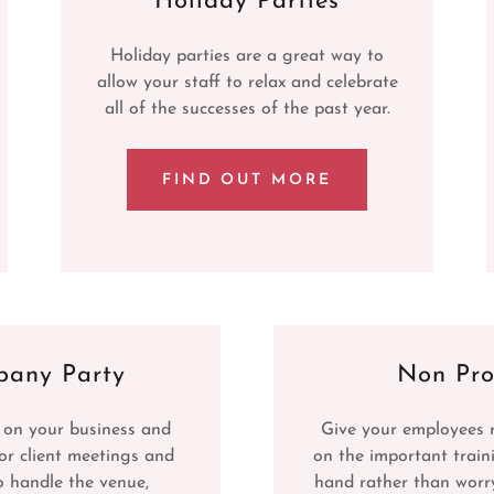
Holiday Parties
Holiday parties are a great way to
allow your staff to relax and celebrate
all of the successes of the past year.
FIND OUT MORE
any Party
Non Pro
 on your business and
Give your employees 
or client meetings and
on the important train
o handle the venue,
hand rather than worr