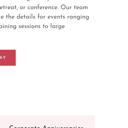
retreat, or conference. Our team
e the details for events ranging
aining sessions to large
AY