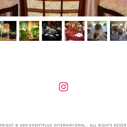
YRIGHT © 2019 EVENTPLUS INTERNATIONAL - ALL RIGHTS RESER