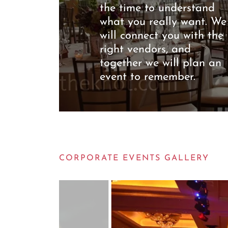
the time to understand
what you really want. We
will connect you with the
right vendors, and
together we will plan an
event to remember.
CORPORATE EVENTS GALLERY