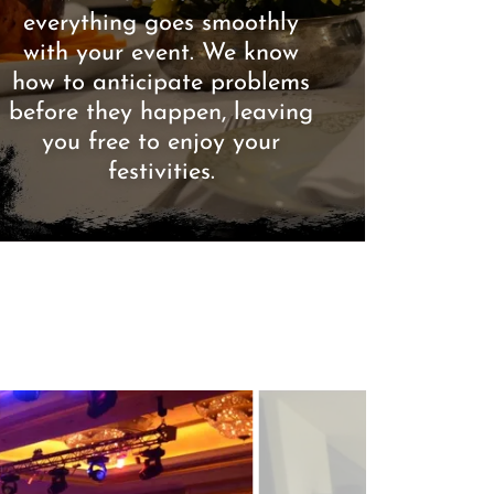
everything goes smoothly
with your event. We know
how to anticipate problems
before they happen, leaving
you free to enjoy your
festivities.